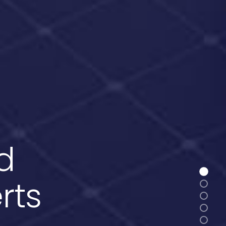
d
rts