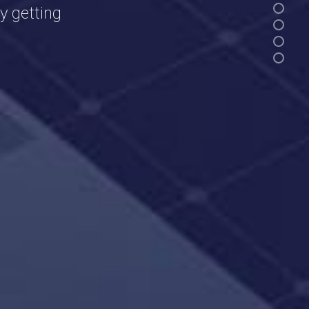
y getting
.