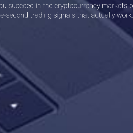
ou succeed in the cryptocurrency markets b
e-second trading signals that actually work