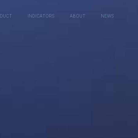
DUCT
INDICATORS
ABOUT
NEWS