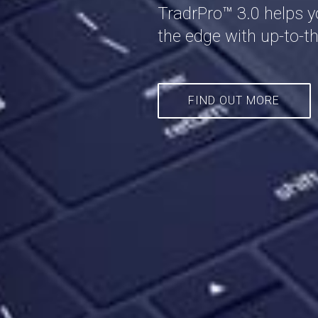
TradrPro™ 3.0 helps y
the edge with up-to-th
FIND OUT MORE
FIND OUT MORE
FIND OUT MORE
FIND OUT MORE