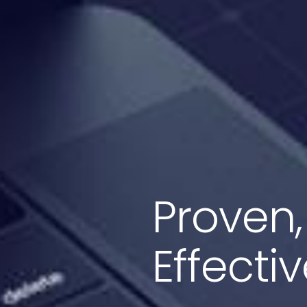
Proven,
Effecti