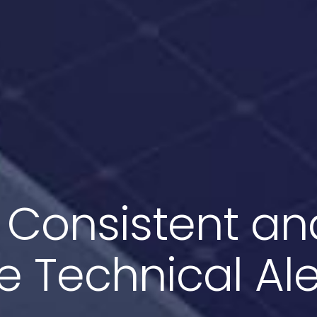
 Consistent an
ve Technical Ale