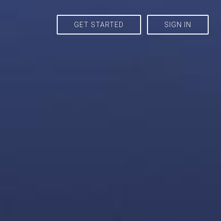
GET STARTED
SIGN IN